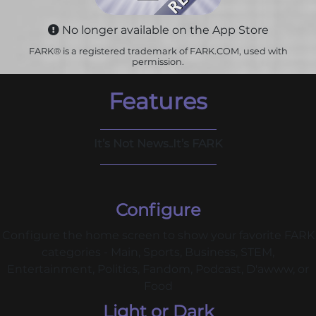
No longer available on the App Store
FARK® is a registered trademark of FARK.COM, used with
permission.
Features
It’s Not News..It’s FARK
Configure
Configure the home screen to show your favorite FARK
categories - Main, Sports, Business, STEM,
Entertainment, Politics, Fandom, Podcast, D'awww, or
Food
Light or Dark