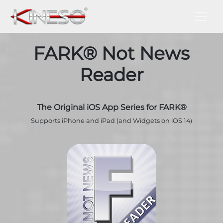
FARK® Not News
Reader
The Original iOS App Series for FARK®
Supports iPhone and iPad (and Widgets on iOS 14)