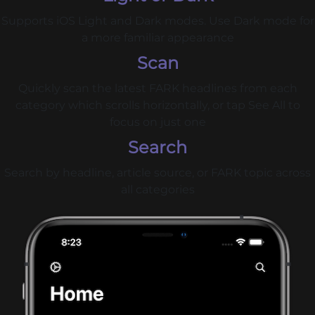
Supports iOS Light and Dark modes. Use Dark mode for
a more familiar appearance
Scan
Quickly scan the latest FARK headlines from each
category which scrolls horizontally, or tap See All to
focus on just one
Search
Search by headline, article source, or FARK topic across
all categories