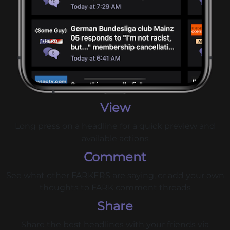
View
Long press on a headline for a quick preview and
available actions
Comment
See what other FARKERS are saying, or add your own
thoughts to FARK comment threads
Share
Share the best headlines with your friends via